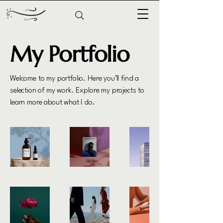
My Portfolio
Welcome to my portfolio. Here you’ll find a
selection of my work. Explore my projects to
learn more about what I do.