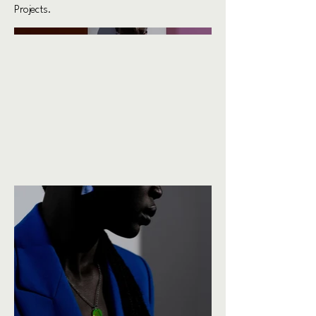
Projects.