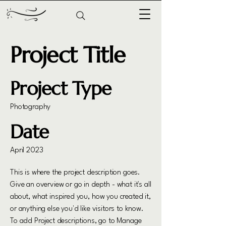
Project Title
Project Type
Photography
Date
April 2023
This is where the project description goes.
Give an overview or go in depth - what it's all
about, what inspired you, how you created it,
or anything else you'd like visitors to know.
To add Project descriptions, go to Manage