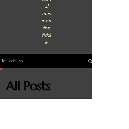
al
mus
ic on
the
fiddl
e
The Fiddle Lab
All Posts
Check back soon