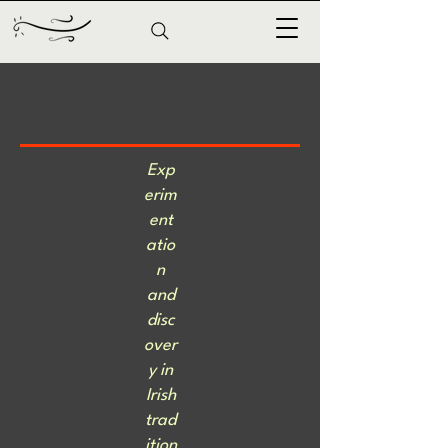
Exp
erim
ent
atio
n
and
disc
over
y in
Irish
trad
ition