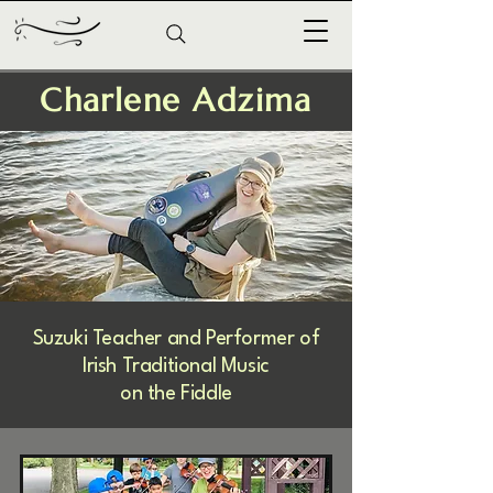
Charlene Adzima
Suzuki Teacher and Performer of
Irish Traditional Music
on the Fiddle