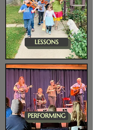
LESSONS
PERFORMING