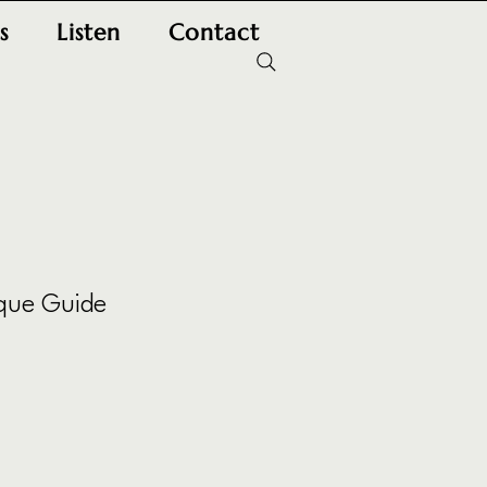
s
Listen
Contact
ique Guide