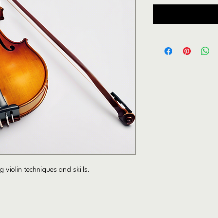
 violin techniques and skills.