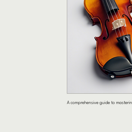
A comprehensive guide to mastering