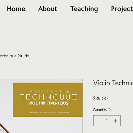
Home
About
Teaching
Project
Technique Guide
Violin Techn
Price
$35.00
Quantity
*