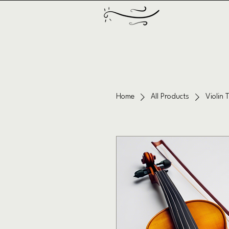
Home
All Products
Violin 