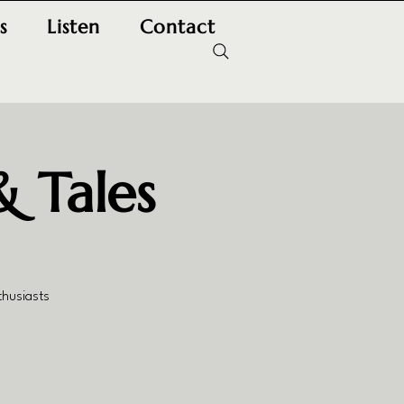
s
Listen
Contact
& Tales
thusiasts