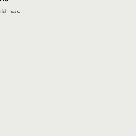
rish music.