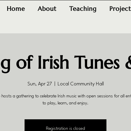
Home
About
Teaching
Project
g of Irish Tunes 
Sun, Apr 27
  |  
Local Community Hall
 hosts a gathering to celebrate Irish music with open sessions for all en
to play, learn, and enjoy.
Registration is closed