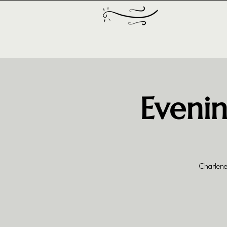
Evenin
Charlene