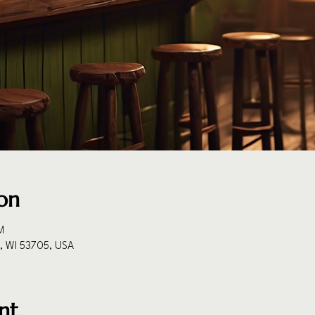
on
M
n, WI 53705, USA
nt