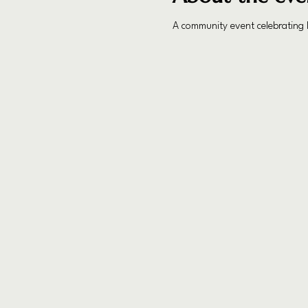
A community event celebrating I