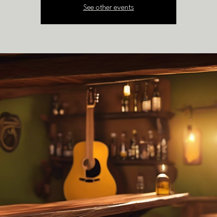
See other events