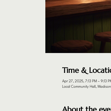
Time & Locati
Apr 27, 2025, 7:13 PM – 9:13 P
Local Community Hall, Madiso
About the eve