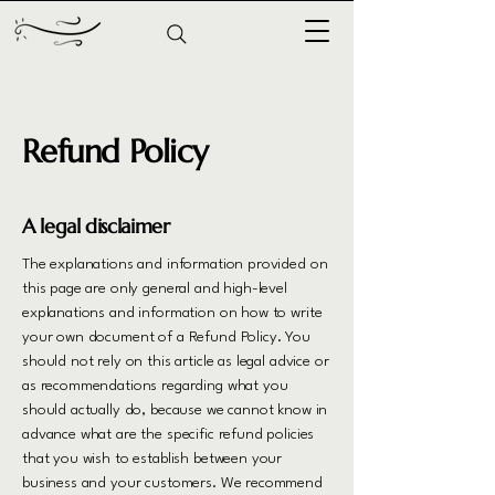
Refund Policy
A legal disclaimer
The explanations and information provided on
this page are only general and high-level
explanations and information on how to write
your own document of a Refund Policy. You
should not rely on this article as legal advice or
as recommendations regarding what you
should actually do, because we cannot know in
advance what are the specific refund policies
that you wish to establish between your
business and your customers. We recommend