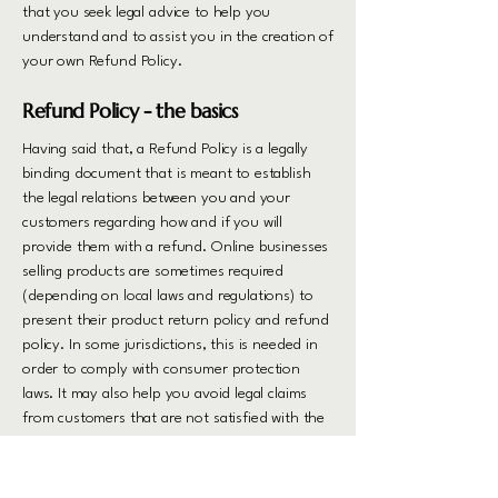
that you seek legal advice to help you
understand and to assist you in the creation of
your own Refund Policy.
Refund Policy - the basics
Having said that, a Refund Policy is a legally
binding document that is meant to establish
the legal relations between you and your
customers regarding how and if you will
provide them with a refund. Online businesses
selling products are sometimes required
(depending on local laws and regulations) to
present their product return policy and refund
policy. In some jurisdictions, this is needed in
order to comply with consumer protection
laws. It may also help you avoid legal claims
from customers that are not satisfied with the
products they purchased.
What to include in the Refund