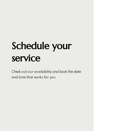
Schedule your
service
Check out our availability and book the date
and time that works for you